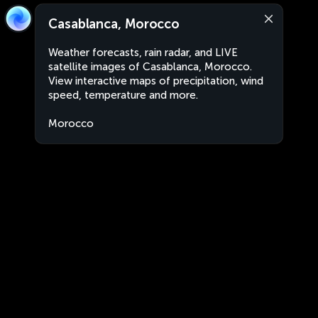
Casablanca, Morocco
Weather forecasts, rain radar, and LIVE
satellite images of Casablanca, Morocco.
View interactive maps of precipitation, wind
speed, temperature and more.
Morocco