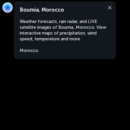
Boumia, Morocco
Weather forecasts, rain radar, and LIVE
satellite images of Boumia, Morocco. View
interactive maps of precipitation, wind
speed, temperature and more.
Morocco