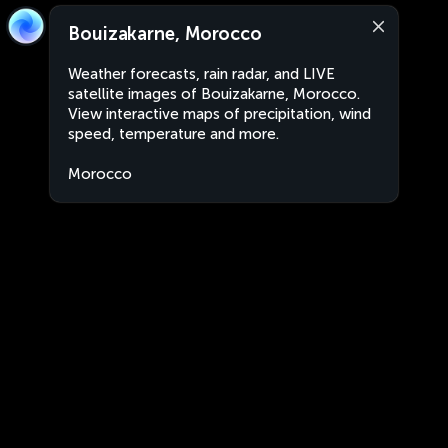
Bouizakarne, Morocco
Weather forecasts, rain radar, and LIVE
satellite images of Bouizakarne, Morocco.
View interactive maps of precipitation, wind
speed, temperature and more.
Morocco