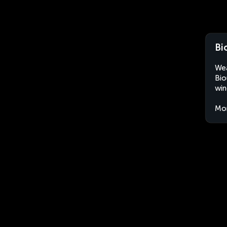
Bi
Wea
Bio
win
Mo