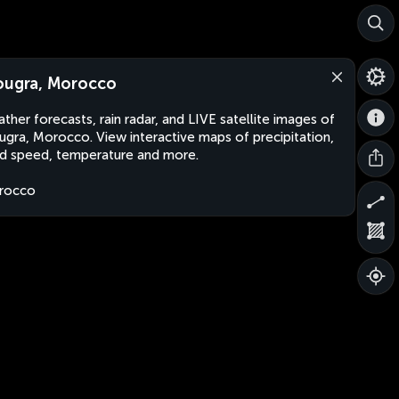
ougra, Morocco
ther forecasts, rain radar, and LIVE satellite images of
ugra, Morocco. View interactive maps of precipitation,
d speed, temperature and more.
rocco