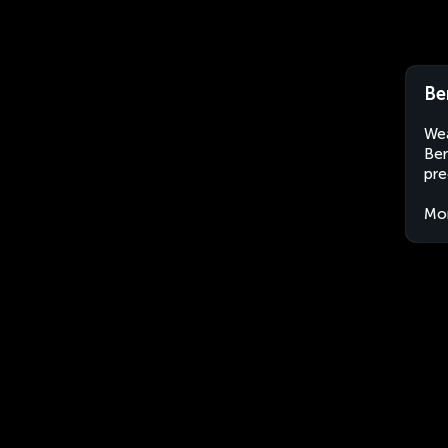
Be
Wea
Ber
pre
Mo