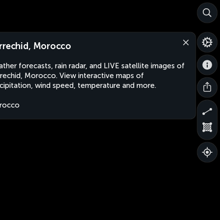
rrechid, Morocco
ther forecasts, rain radar, and LIVE satellite images of
rechid, Morocco. View interactive maps of
cipitation, wind speed, temperature and more.
rocco