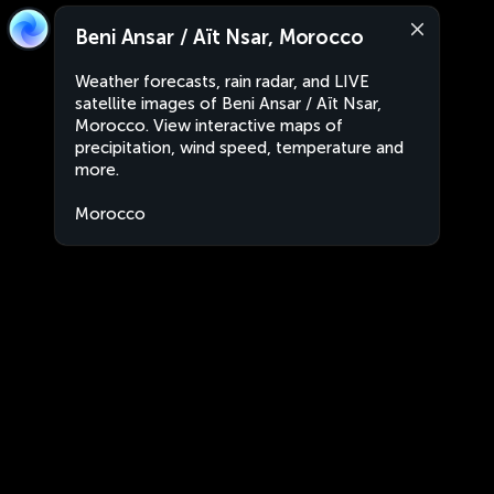
Beni Ansar / Aït Nsar, Morocco
Weather forecasts, rain radar, and LIVE
satellite images of Beni Ansar / Aït Nsar,
Morocco. View interactive maps of
precipitation, wind speed, temperature and
more.
Morocco