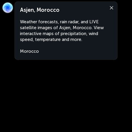
Asjen, Morocco
Weather forecasts, rain radar, and LIVE
satellite images of Asjen, Morocco. View
interactive maps of precipitation, wind
speed, temperature and more.
Morocco