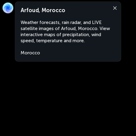
Arfoud, Morocco
Weather forecasts, rain radar, and LIVE
satellite images of Arfoud, Morocco. View
interactive maps of precipitation, wind
speed, temperature and more.
Morocco