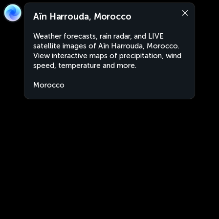
Aïn Harrouda, Morocco
Weather forecasts, rain radar, and LIVE
satellite images of Aïn Harrouda, Morocco.
View interactive maps of precipitation, wind
speed, temperature and more.
Morocco