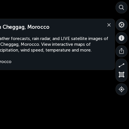
n Cheggag, Morocco
ther forecasts, rain radar, and LIVE satellite images of
 Cheggag, Morocco. View interactive maps of
cipitation, wind speed, temperature and more.
rocco