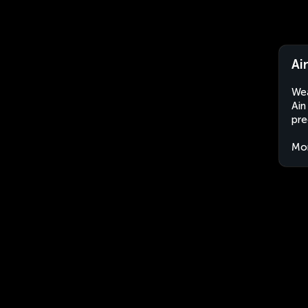
Ai
Wea
Ain
pre
Mo