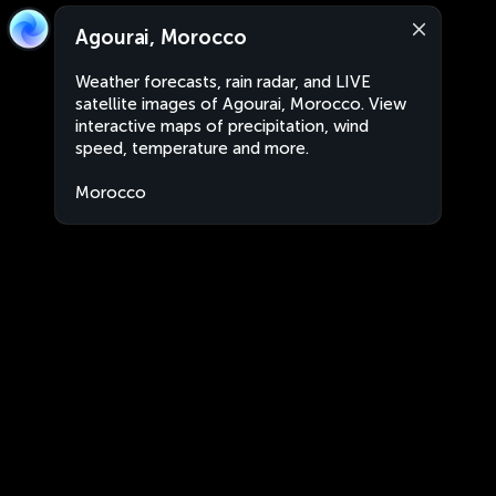
Agourai, Morocco
Weather forecasts, rain radar, and LIVE
satellite images of Agourai, Morocco. View
interactive maps of precipitation, wind
speed, temperature and more.
Morocco