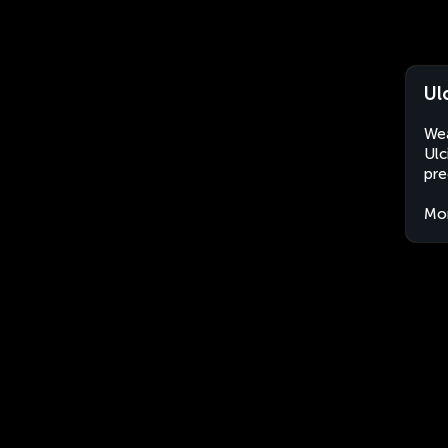
Ul
Wea
Ulc
pre
Mo