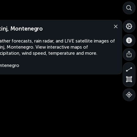
cinj, Montenegro
ther forecasts, rain radar, and LIVE satellite images of
inj, Montenegro. View interactive maps of
cipitation, wind speed, temperature and more.
ntenegro