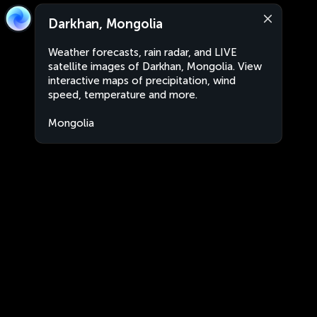
Darkhan, Mongolia
Weather forecasts, rain radar, and LIVE
satellite images of Darkhan, Mongolia. View
interactive maps of precipitation, wind
speed, temperature and more.
Mongolia