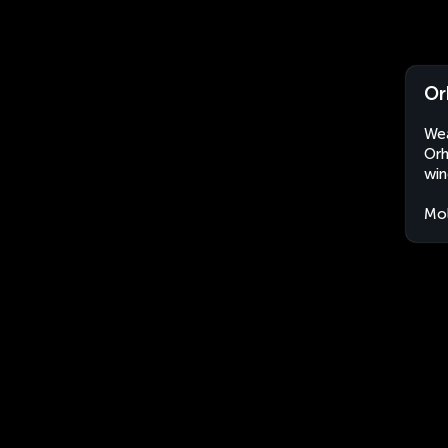
Or
Wea
Orh
win
Mo