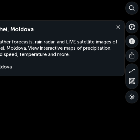
hei, Moldova
ther forecasts, rain radar, and LIVE satellite images of
ei, Moldova. View interactive maps of precipitation,
d speed, temperature and more.
ldova