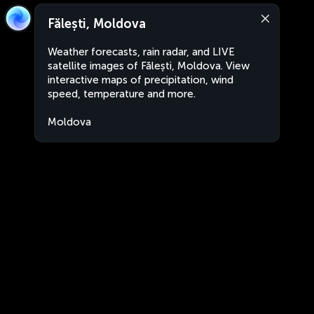
Fălești, Moldova
Weather forecasts, rain radar, and LIVE
satellite images of Fălești, Moldova. View
interactive maps of precipitation, wind
speed, temperature and more.
Moldova