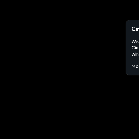
Ci
Wea
Cim
win
Mo