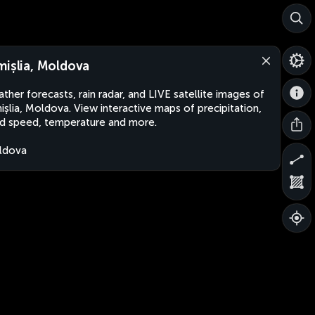
mișlia, Moldova
ther forecasts, rain radar, and LIVE satellite images of
ișlia, Moldova. View interactive maps of precipitation,
d speed, temperature and more.
ldova