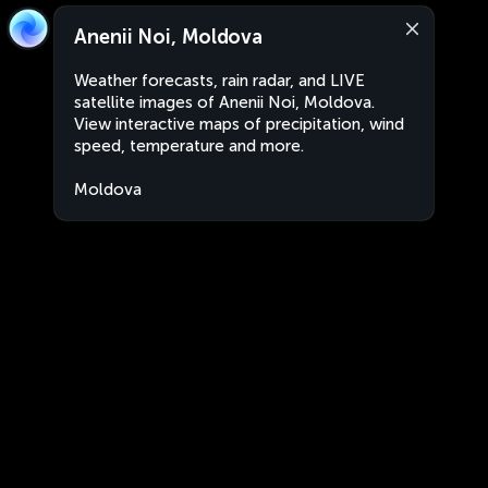
Anenii Noi, Moldova
Weather forecasts, rain radar, and LIVE
satellite images of Anenii Noi, Moldova.
View interactive maps of precipitation, wind
speed, temperature and more.
Moldova