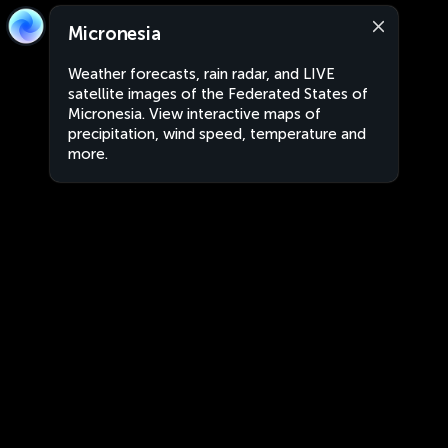
Micronesia
Weather forecasts, rain radar, and LIVE
satellite images of the Federated States of
Micronesia. View interactive maps of
precipitation, wind speed, temperature and
more.