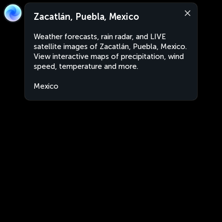
Zacatlán, Puebla, Mexico
Weather forecasts, rain radar, and LIVE
satellite images of Zacatlán, Puebla, Mexico.
View interactive maps of precipitation, wind
speed, temperature and more.
Mexico