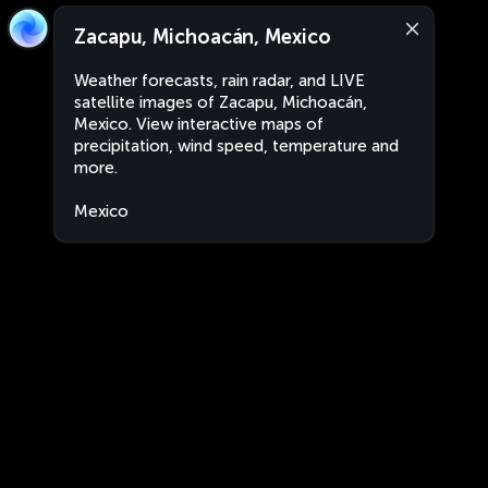
Zacapu, Michoacán, Mexico
Weather forecasts, rain radar, and LIVE
satellite images of Zacapu, Michoacán,
Mexico. View interactive maps of
precipitation, wind speed, temperature and
more.
Mexico