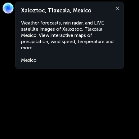
Xaloztoc, Tlaxcala, Mexico
Weather forecasts, rain radar, and LIVE
satellite images of Xaloztoc, Tlaxcala,
Mexico. View interactive maps of
precipitation, wind speed, temperature and
more.
Mexico