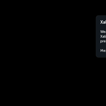
Xa
Wea
Xal
pre
Me