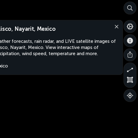
lisco, Nayarit, Mexico
ther forecasts, rain radar, and LIVE satellite images of
isco, Nayarit, Mexico. View interactive maps of
cipitation, wind speed, temperature and more.
xico