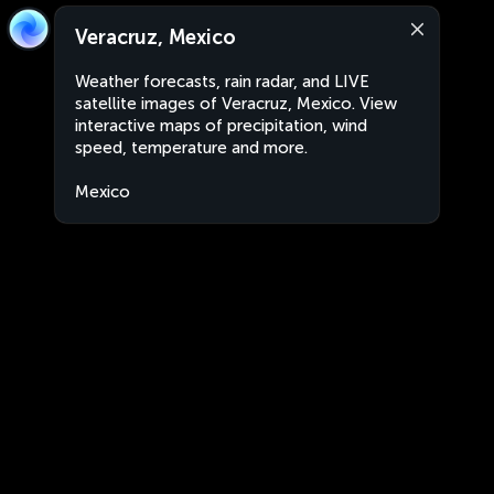
Veracruz, Mexico
Weather forecasts, rain radar, and LIVE
satellite images of Veracruz, Mexico. View
interactive maps of precipitation, wind
speed, temperature and more.
Mexico