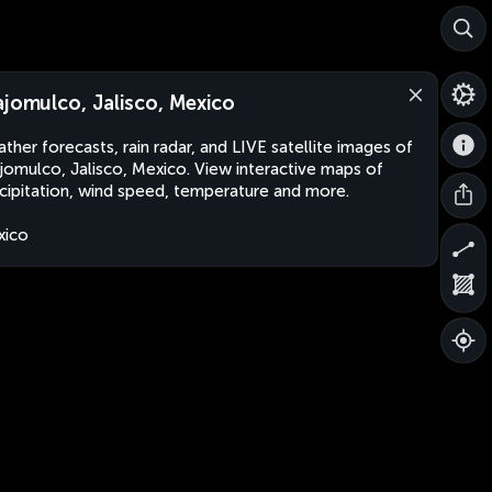
ajomulco, Jalisco, Mexico
ther forecasts, rain radar, and LIVE satellite images of
jomulco, Jalisco, Mexico. View interactive maps of
cipitation, wind speed, temperature and more.
xico