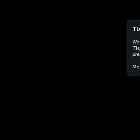
Tl
Wea
Tla
pre
Me