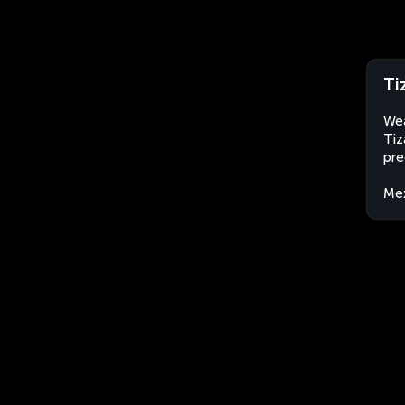
Ti
Wea
Tiz
pre
Me