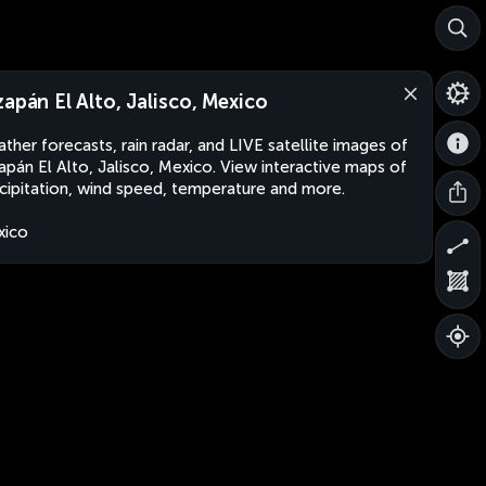
zapán El Alto, Jalisco, Mexico
ther forecasts, rain radar, and LIVE satellite images of
apán El Alto, Jalisco, Mexico. View interactive maps of
cipitation, wind speed, temperature and more.
xico