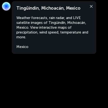
Tingüindín, Michoacán, Mexico
Weather forecasts, rain radar, and LIVE
satellite images of Tingüindín, Michoacán,
Mexico. View interactive maps of
precipitation, wind speed, temperature and
more.
Mexico