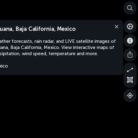
juana, Baja California, Mexico
ther forecasts, rain radar, and LIVE satellite images of
uana, Baja California, Mexico. View interactive maps of
cipitation, wind speed, temperature and more.
xico