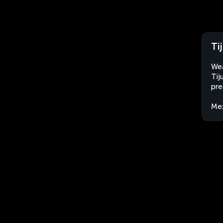
Ti
Wea
Tij
pre
Me