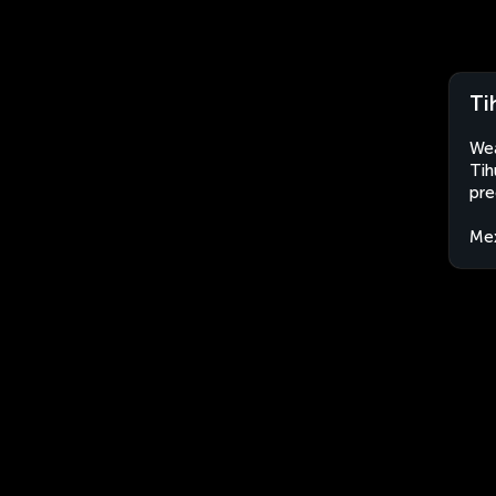
Ti
Wea
Tih
pre
Me