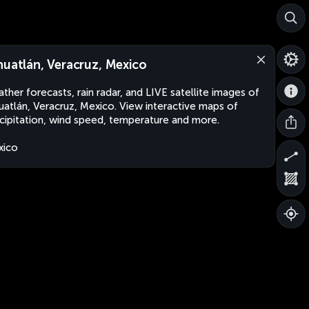
huatlán, Veracruz, Mexico
ther forecasts, rain radar, and LIVE satellite images of
uatlán, Veracruz, Mexico. View interactive maps of
cipitation, wind speed, temperature and more.
xico