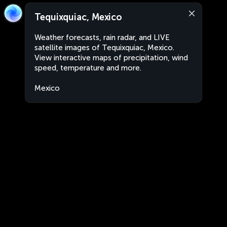
Tequixquiac, Mexico
Weather forecasts, rain radar, and LIVE
satellite images of Tequixquiac, Mexico.
View interactive maps of precipitation, wind
speed, temperature and more.
Mexico