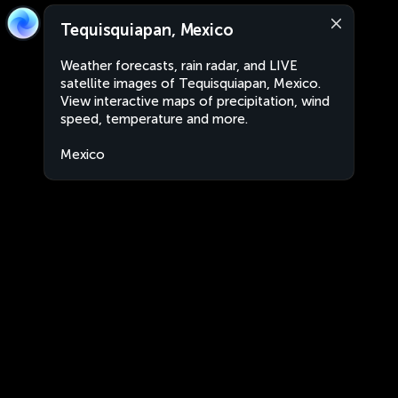
Tequisquiapan, Mexico
Weather forecasts, rain radar, and LIVE
satellite images of Tequisquiapan, Mexico.
View interactive maps of precipitation, wind
speed, temperature and more.
Mexico