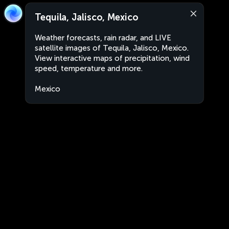
Tequila, Jalisco, Mexico
Weather forecasts, rain radar, and LIVE
satellite images of Tequila, Jalisco, Mexico.
View interactive maps of precipitation, wind
speed, temperature and more.
Mexico