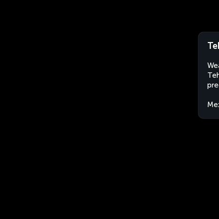
Te
Wea
Teh
pre
Me