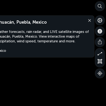
huacán, Puebla, Mexico
ther forecasts, rain radar, and LIVE satellite images of
uacán, Puebla, Mexico. View interactive maps of
cipitation, wind speed, temperature and more.
xico