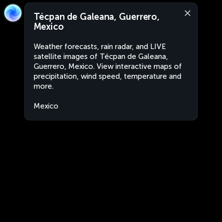
Técpan de Galeana, Guerrero,
Mexico
Weather forecasts, rain radar, and LIVE
satellite images of Técpan de Galeana,
Guerrero, Mexico. View interactive maps of
precipitation, wind speed, temperature and
more.
Mexico