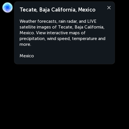
Tecate, Baja California, Mexico
Weather forecasts, rain radar, and LIVE
satellite images of Tecate, Baja California,
Mexico. View interactive maps of
precipitation, wind speed, temperature and
more.
Mexico