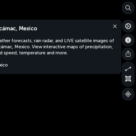
cámac, Mexico
ther forecasts, rain radar, and LIVE satellite images of
ámac, Mexico. View interactive maps of precipitation,
d speed, temperature and more.
xico