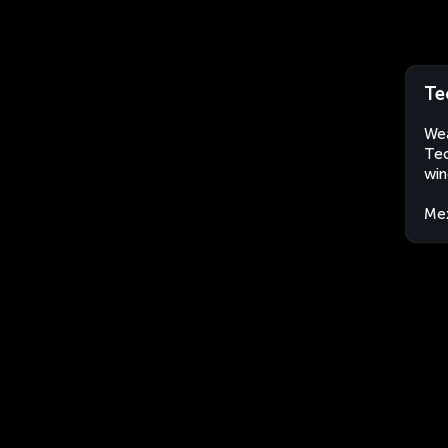
Te
Wea
Tec
win
Me