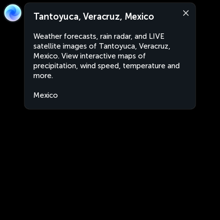
Tantoyuca, Veracruz, Mexico
Weather forecasts, rain radar, and LIVE
satellite images of Tantoyuca, Veracruz,
Mexico. View interactive maps of
precipitation, wind speed, temperature and
more.
Mexico