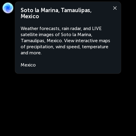
Soto la Marina, Tamaulipas,
Mexico
Weather forecasts, rain radar, and LIVE
satellite images of Soto la Marina,
Tamaulipas, Mexico. View interactive maps
of precipitation, wind speed, temperature
and more.
Mexico