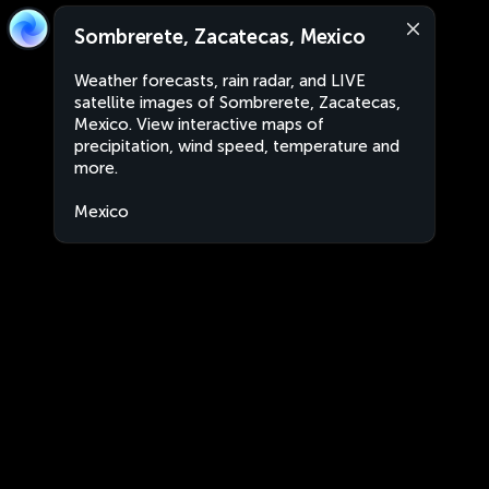
Sombrerete, Zacatecas, Mexico
Weather forecasts, rain radar, and LIVE
satellite images of Sombrerete, Zacatecas,
Mexico. View interactive maps of
precipitation, wind speed, temperature and
more.
Mexico