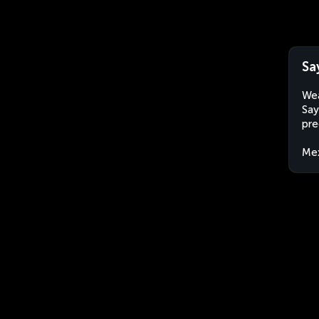
Sa
Wea
Say
pre
Me