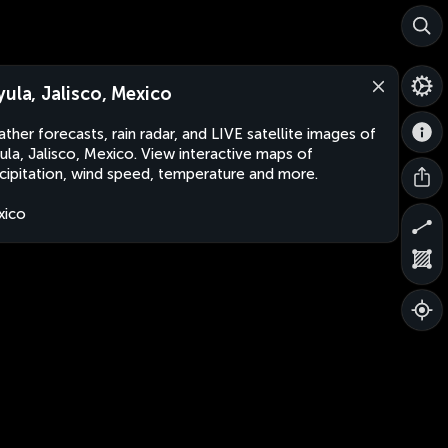
yula, Jalisco, Mexico
ther forecasts, rain radar, and LIVE satellite images of
ula, Jalisco, Mexico. View interactive maps of
cipitation, wind speed, temperature and more.
xico