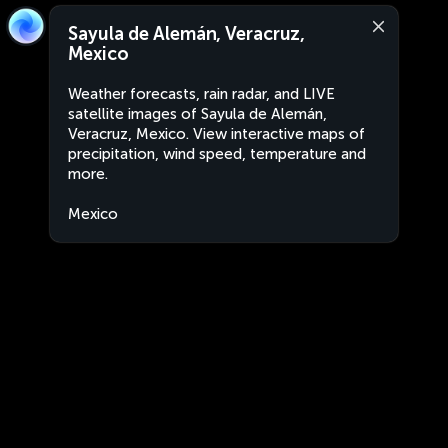
Sayula de Alemán, Veracruz,
Mexico
Weather forecasts, rain radar, and LIVE
satellite images of Sayula de Alemán,
Veracruz, Mexico. View interactive maps of
precipitation, wind speed, temperature and
more.
Mexico