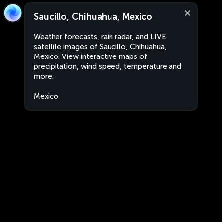
Saucillo, Chihuahua, Mexico
Weather forecasts, rain radar, and LIVE
satellite images of Saucillo, Chihuahua,
Mexico. View interactive maps of
precipitation, wind speed, temperature and
more.
Mexico