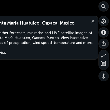
nta María Huatulco, Oaxaca, Mexico
ther forecasts, rain radar, and LIVE satellite images of
ta María Huatulco, Oaxaca, Mexico. View interactive
s of precipitation, wind speed, temperature and more.
xico