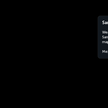
Sa
Wea
San
map
Me