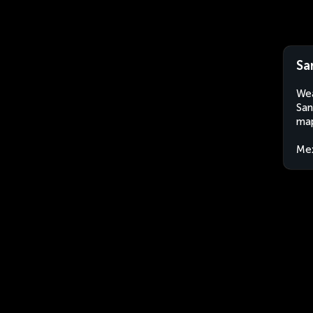
Sa
Wea
San
map
Me