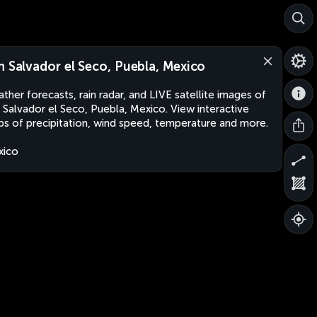
n Salvador el Seco, Puebla, Mexico
ther forecasts, rain radar, and LIVE satellite images of
 Salvador el Seco, Puebla, Mexico. View interactive
s of precipitation, wind speed, temperature and more.
xico