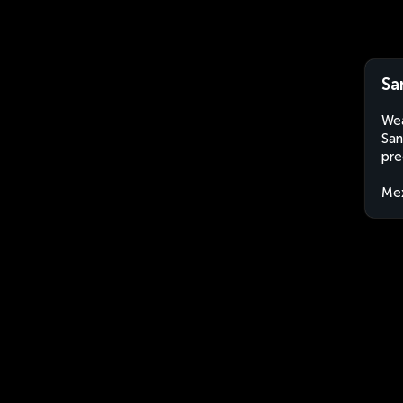
Sa
Wea
San
pre
Me