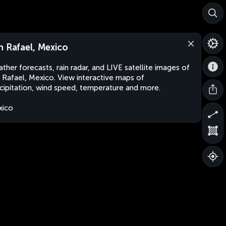
n Rafael, Mexico
ther forecasts, rain radar, and LIVE satellite images of
 Rafael, Mexico. View interactive maps of
cipitation, wind speed, temperature and more.
xico