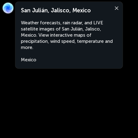
San Julián, Jalisco, Mexico
Weather forecasts, rain radar, and LIVE
satellite images of San Julián, Jalisco,
Mexico. View interactive maps of
precipitation, wind speed, temperature and
more.
Mexico