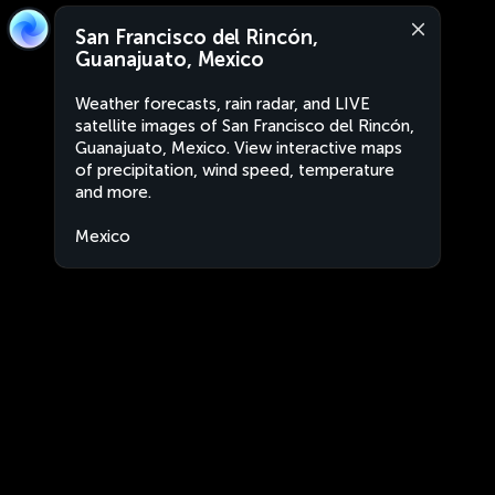
San Francisco del Rincón,
Guanajuato, Mexico
Weather forecasts, rain radar, and LIVE
satellite images of San Francisco del Rincón,
Guanajuato, Mexico. View interactive maps
of precipitation, wind speed, temperature
and more.
Mexico