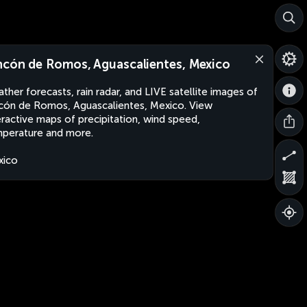
ncón de Romos, Aguascalientes, Mexico
ther forecasts, rain radar, and LIVE satellite images of
cón de Romos, Aguascalientes, Mexico. View
eractive maps of precipitation, wind speed,
perature and more.
xico