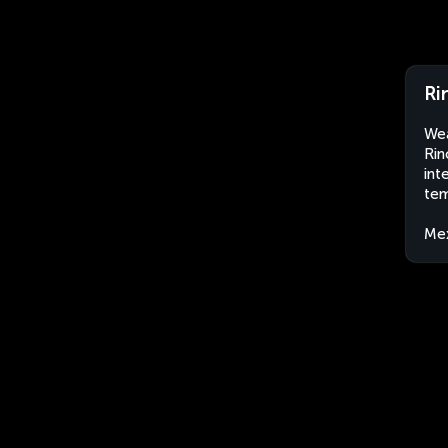
Ri
Wea
Rin
int
tem
Me