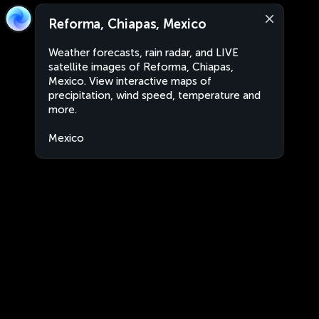
Reforma, Chiapas, Mexico
Weather forecasts, rain radar, and LIVE
satellite images of Reforma, Chiapas,
Mexico. View interactive maps of
precipitation, wind speed, temperature and
more.
Mexico