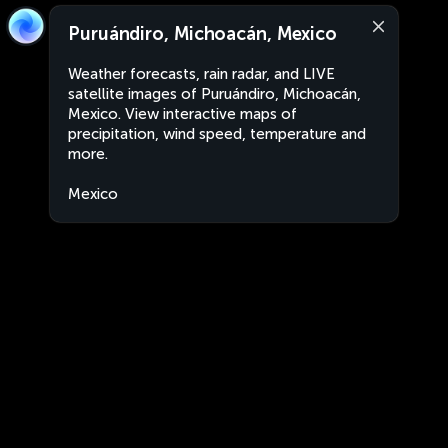
Puruándiro, Michoacán, Mexico
Weather forecasts, rain radar, and LIVE
satellite images of Puruándiro, Michoacán,
Mexico. View interactive maps of
precipitation, wind speed, temperature and
more.
Mexico