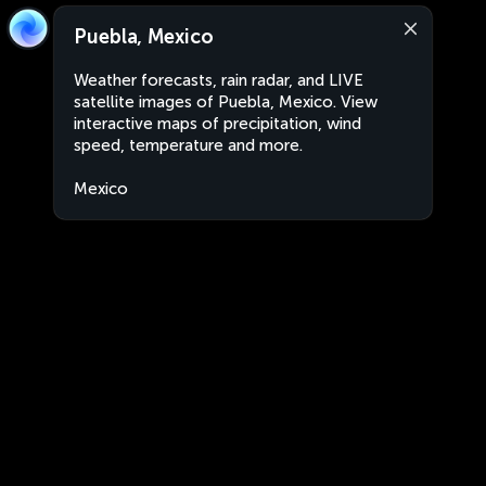
Puebla, Mexico
Weather forecasts, rain radar, and LIVE
satellite images of Puebla, Mexico. View
interactive maps of precipitation, wind
speed, temperature and more.
Mexico